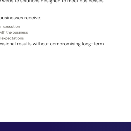
le website solutions designed to meet businesses
businesses receive:
gn execution
ith the business
d expectations
ofessional results without compromising long-term