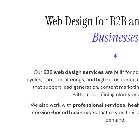
Web Design for B2B a
Businesses
Our
B2B web design services
are built for c
cycles, complex offerings, and high-consideratio
that support lead generation, content market
without sacrificing clarity or 
We also work with
professional services, heal
service-based businesses
that rely on their
demand.