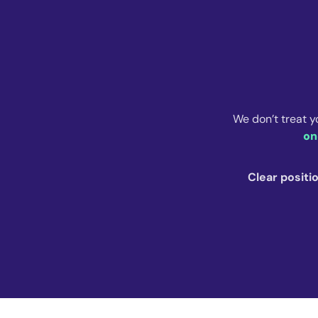
We don’t treat y
on
Clear positi