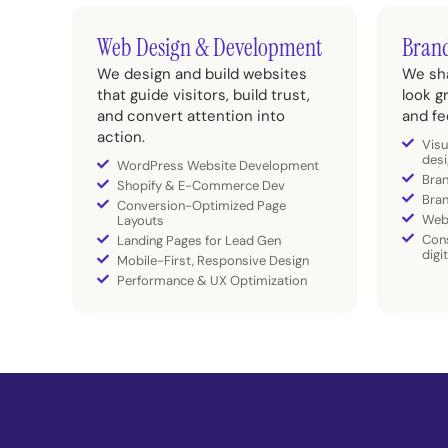
Web Design & Development
Brand
We design and build websites
We sha
that guide visitors, build trust,
look g
and convert attention into
and fe
action.
Visu
desi
WordPress Website Development
Bran
Shopify & E-Commerce Dev
Bra
Conversion-Optimized Page
Web
Layouts
Cons
Landing Pages for Lead Gen
digi
Mobile-First, Responsive Design
Performance & UX Optimization