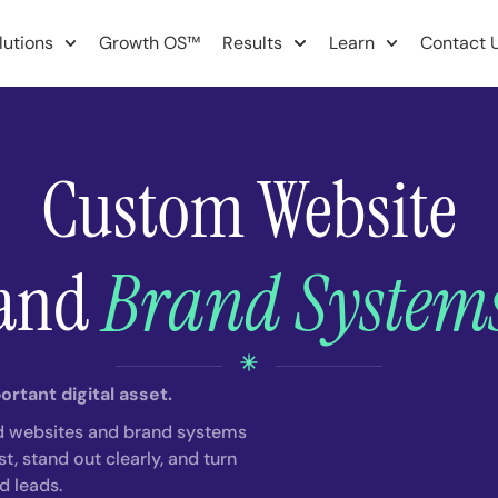
lutions
Growth OS™
Results
Learn
Contact 
Custom Website
and
Brand System
rtant digital asset.
d websites and brand systems
t, stand out clearly, and turn
ed leads.