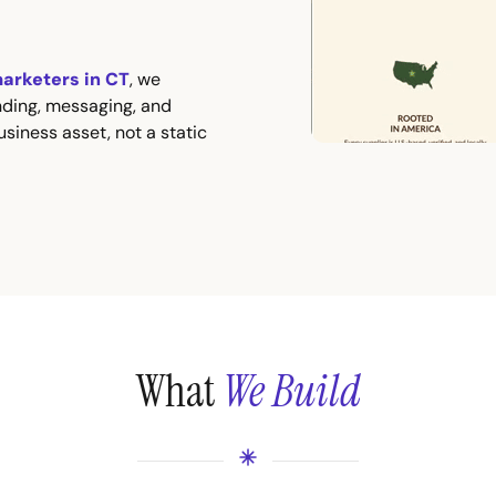
marketers in CT
, we
nding, messaging, and
siness asset, not a static
What
We Build