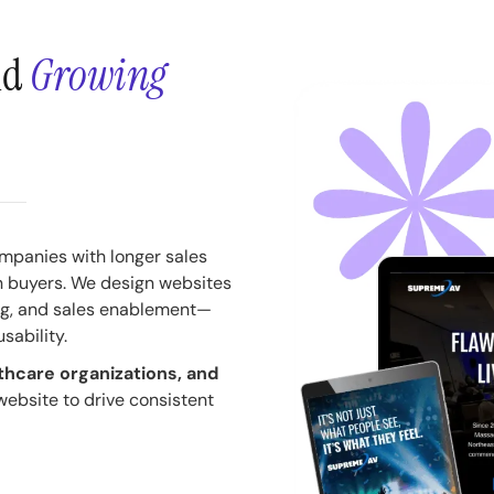
nd
Growing
ompanies with longer sales
n buyers. We design websites
ing, and sales enablement—
usability.
thcare organizations, and
 website to drive consistent