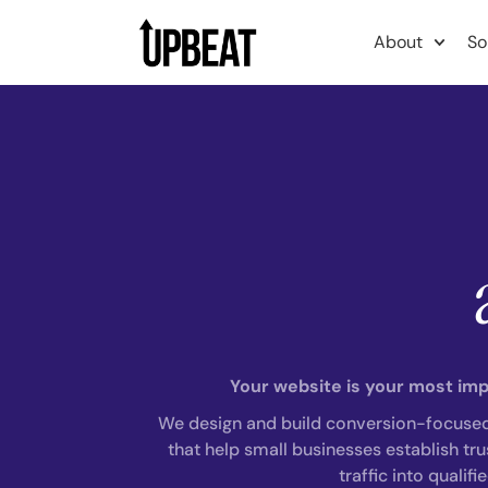
content
About
So
Your website is your most impo
We design and build conversion-focuse
that help small businesses establish trus
traffic into qualifi