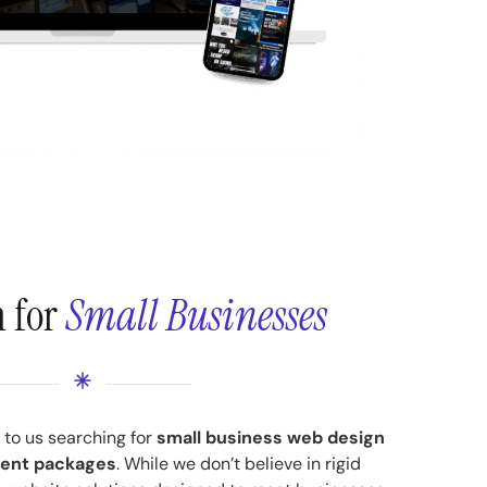
n for
Small Businesses
to us searching for
small business web design
ent packages
. While we don’t believe in rigid