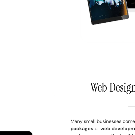
Web Desig
Many small businesses come 
packages
or
web developm