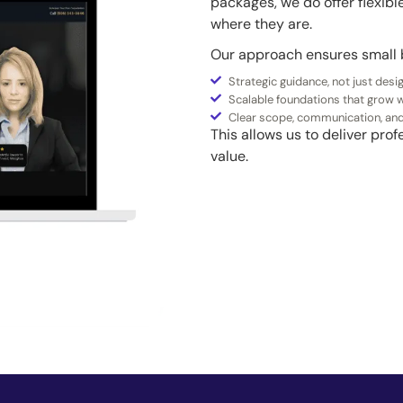
packages, we do offer flexib
where they are.
Our approach ensures small 
Strategic guidance, not just desi
Scalable foundations that grow w
Clear scope, communication, an
This allows us to deliver pr
value.