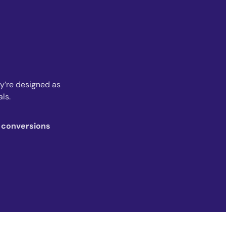
ey’re designed as
ls.
r conversions