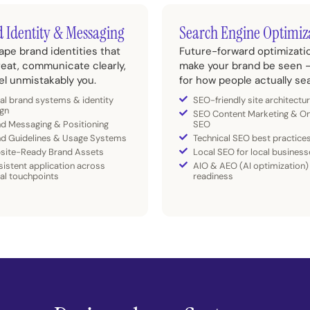
 Identity & Messaging
Search Engine Optimiz
pe brand identities that
Future-forward optimizati
reat, communicate clearly,
make your brand be seen –
el unmistakably you.
for how people actually se
al brand systems & identity
SEO-friendly site architectu
gn
SEO Content Marketing & O
d Messaging & Positioning
SEO
nd Guidelines & Usage Systems
Technical SEO best practice
site-Ready Brand Assets
Local SEO for local business
istent application across
AIO & AEO (AI optimization)
tal touchpoints
readiness