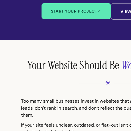
START YOUR PROJECT
VIE
Your Website Should Be
Wo
Too many small businesses invest in websites that
leads, don’t rank in search, and don’t reflect the qu
them.
If your site feels unclear, outdated, or flat-out isn’t 