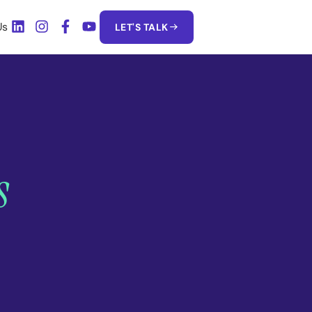
Us
LET'S TALK
s