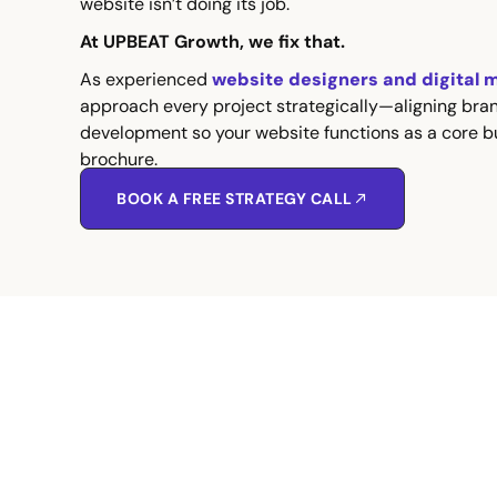
website isn’t doing its job.
At UPBEAT Growth, we fix that.
As experienced
website designers and digital 
approach every project strategically—aligning bra
development so your website functions as a core bu
brochure.
BOOK A FREE STRATEGY CALL