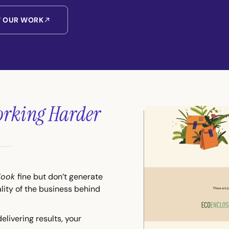
W OUR WORK
rking Harder
look
fine but don’t generate
ality of the business behind
delivering results, your