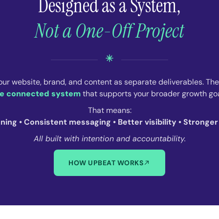
Designed as a System,
Not a One-Off Project
our website, brand, and content as separate deliverables. Th
e connected system
that supports your broader growth goa
That means:
oning • Consistent messaging • Better visibility • Stronge
All built with intention and accountability.
HOW UPBEAT WORKS