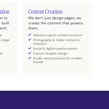
ation
Content Creation
on to
We don’t just design pages; we
 built
create the content that powers
arch.
them.
re
Website copy & content structure
n-page
Photography & Video Content &
Direction
s
Social & digital creative assets
es
Custom Graphic Design
Studio-led production for modern
brands