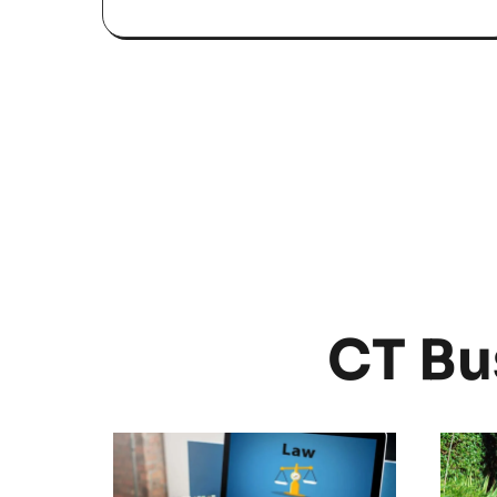
CT Bu