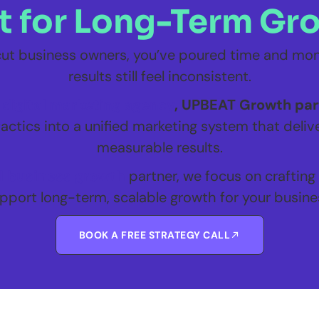
lt for Long-Term Gr
icut business owners, you’ve poured time and mone
results still feel inconsistent.
digital marketing agency
, UPBEAT Growth part
actics into a unified marketing system that delive
measurable results.
l business growth
partner, we focus on crafting
pport long-term, scalable growth for your busine
BOOK A FREE STRATEGY CALL