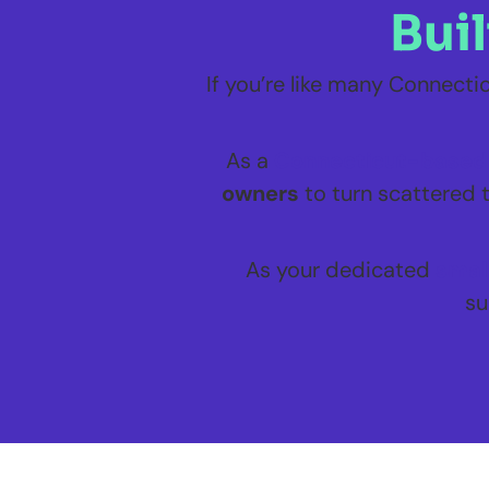
Bui
If you’re like many Connect
As a
Connecticut-based 
owners
to turn scattered t
As your dedicated
smal
su