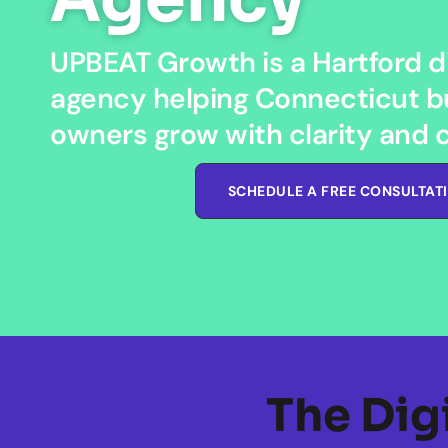
UPBEAT Growth is a Hartford di
agency helping Connecticut b
owners grow with clarity and 
SCHEDULE A FREE CONSULTAT
The Dig