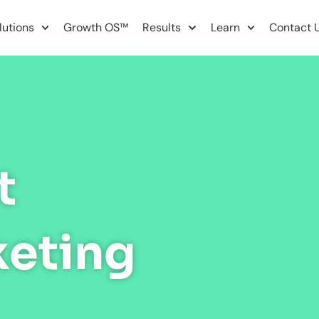
lutions
Growth OS™
Results
Learn
Contact 
t
keting