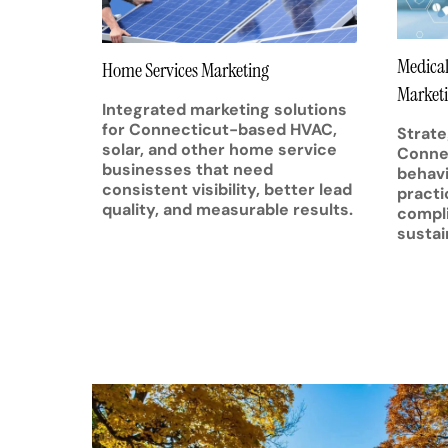
Medical
Home Services Marketing
Market
Integrated marketing solutions
for Connecticut-based HVAC,
Strate
solar, and other home service
Connec
businesses that need
behavi
consistent visibility, better lead
practi
quality, and measurable results.
compli
sustai