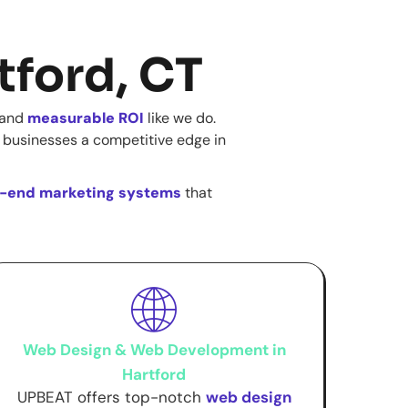
tford, CT
, and
measurable ROI
like we do.
 businesses a competitive edge in
-end marketing systems
that
Web Design & Web Development in
Hartford
UPBEAT offers top-notch
web design