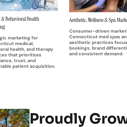
 & Behavioral Health
Aesthetic, Wellness & Spa Mark
ing
Consumer-driven marketi
Connecticut med spas a
gic marketing for
aesthetic practices focu
ticut medical,
bookings, brand differenti
oral health, and therapy
and consistent demand.
ces that prioritizes
ance, trust, and
nable patient acquisition.
Proudly Gro