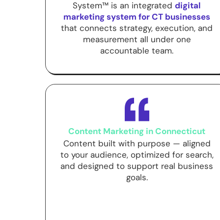
System™ is an integrated
digital
marketing system for CT businesses
that connects strategy, execution, and
measurement all under one
accountable team.
Content Marketing in Connecticut
Content built with purpose — aligned
to your audience, optimized for search,
and designed to support real business
goals.