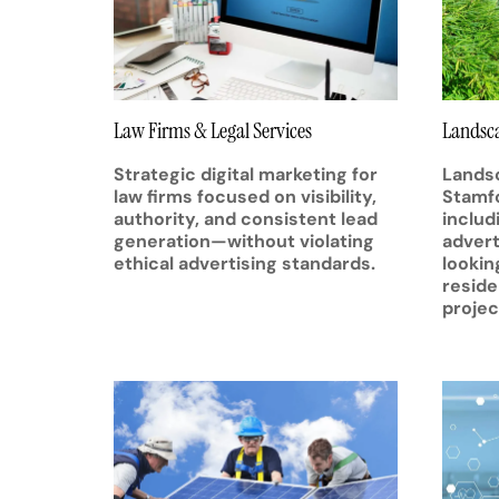
Law Firms & Legal Services
Landsca
Strategic digital marketing for
Landsc
law firms focused on visibility,
Stamfo
authority, and consistent lead
includ
generation—without violating
advert
ethical advertising standards.
lookin
reside
projec