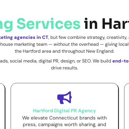
ng Services
in Har
keting agencies in CT
, but few combine strategy, creativity
in-house marketing team —
without
the overhead — giving local
the Hartford area and throughout New England.
ads, social media, digital PR, design, or SEO. We build
end-to
drive results.
Hartford Digital PR Agency
We elevate Connecticut brands with
press, campaigns worth sharing, and