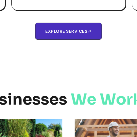
EXPLORE SERVICES
sinesses
We Work