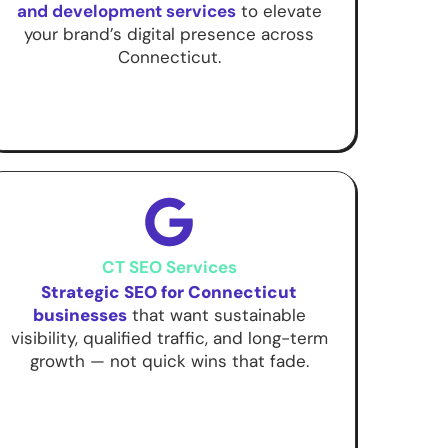
and development services
to elevate
your brand’s digital presence across
Connecticut.
CT SEO Services
Strategic SEO for Connecticut
businesses
that want sustainable
visibility, qualified traffic, and long-term
growth — not quick wins that fade.