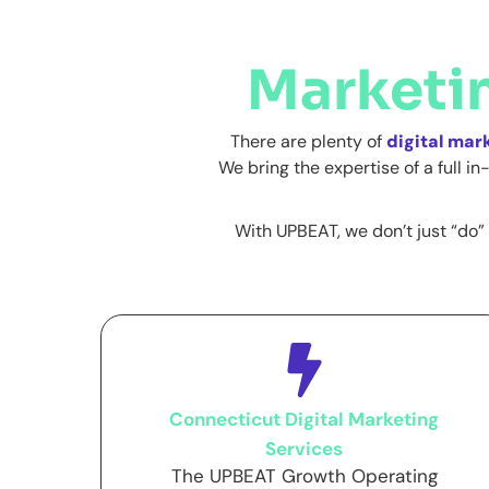
Marketi
There are plenty of
digital mar
We bring the expertise of a full 
With UPBEAT, we don’t just “do” 
Connecticut Digital Marketing
Services
The UPBEAT Growth Operating