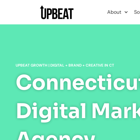
content
About
So
UPBEAT GROWTH | DIGITAL + BRAND + CREATIVE IN CT
Connecticu
Digital Mar
Agency