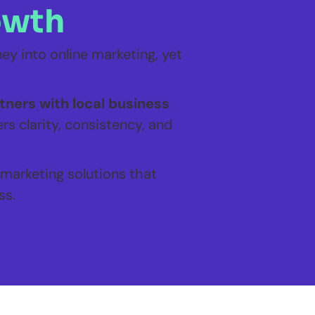
owth
y into online marketing, yet
ners with local business
rs clarity, consistency, and
 marketing solutions that
ss.