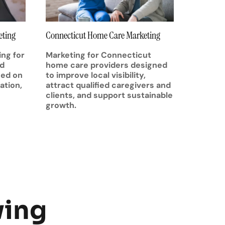
eting
Connecticut Home Care Marketing
ng for
Marketing for Connecticut
nd
home care providers designed
sed on
to improve local visibility,
ation,
attract qualified caregivers and
clients, and support sustainable
growth.
wing