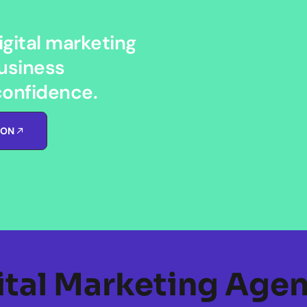
gital marketing
usiness
confidence.
ION
ital Marketing Agen