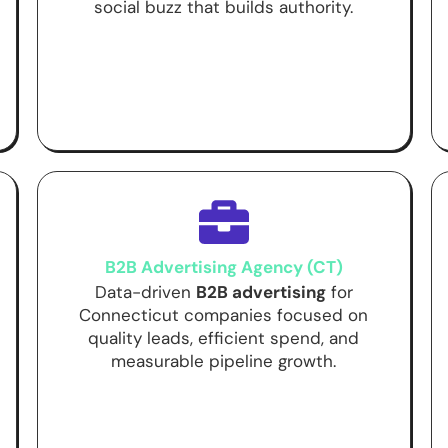
social buzz that builds authority.
B2B Advertising Agency (CT)
Data-driven
B2B advertising
for
Connecticut companies focused on
quality leads, efficient spend, and
measurable pipeline growth.