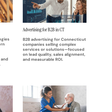
Advertising for B2B in CT
egies
B2B advertising for Connecticut
ern
companies selling complex
services or solutions—focused
on lead quality, sales alignment,
 and
and measurable ROI.
.