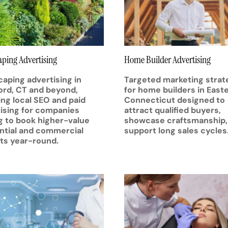
ping Advertising
Home Builder Advertising
aping advertising in
Targeted marketing strat
rd, CT and beyond,
for home builders in East
ing local SEO and paid
Connecticut designed to
ising for companies
attract qualified buyers,
g to book higher-value
showcase craftsmanship,
ntial and commercial
support long sales cycles
ts year-round.