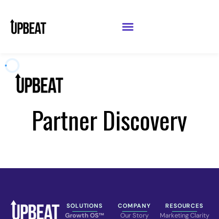
SOLUTIONS
COMPANY
RESOURCES
Growth OS™
Our Story
Marketing Clarity