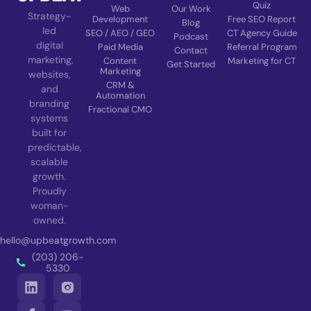
Quiz
Web
Our Work
Strategy-
Development
Free SEO Report
Blog
led
SEO / AEO / GEO
CT Agency Guide
Podcast
digital
Paid Media
Referral Program
Contact
marketing,
Content
Marketing for CT
Get Started
Marketing
websites,
CRM &
and
Automation
branding
Fractional CMO
systems
built for
predictable,
scalable
growth.
Proudly
woman-
owned.
hello@upbeatgrowth.com
(203) 206-
5330