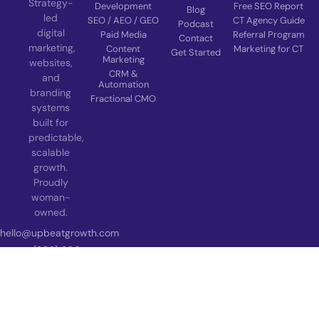
Strategy-
Development
Free SEO Report
Blog
led
SEO / AEO / GEO
CT Agency Guide
Podcast
digital
Paid Media
Referral Program
Contact
marketing,
Content
Marketing for CT
Get Started
Marketing
websites,
CRM &
and
Automation
branding
Fractional CMO
systems
built for
predictable,
scalable
growth.
Proudly
woman-
owned.
hello@upbeatgrowth.com
(203) 206-
5330