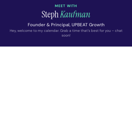
MEET WITH
Steph
Kaufman
Founder & Principal, UPBEAT Growth
Hey, welcome to my calendar. Grab a time that’s best for you – chat
soon!