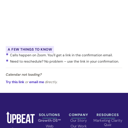
A FEW THINGS TO KNOW
Calls happen on Zoom. You'll get a link in the confirmation email.
Need to reschedule? No problem – use the link in your confirmation.
Calendar not loading?
Try this link
or
email me
directly.
SOLUTIONS
COMPANY
RESOURCES
Growth OS™
Our Story
Marketing Clarity
Quiz
Web
Our Work